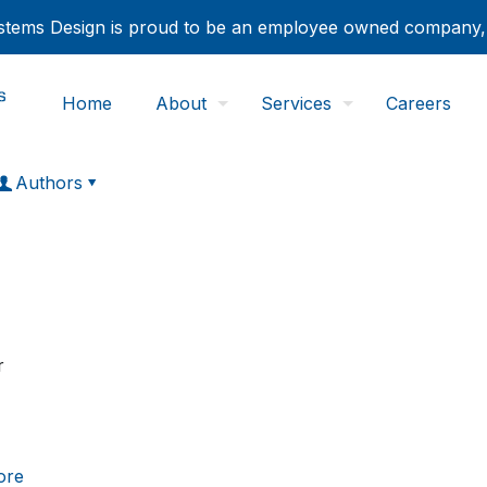
tems Design is proud to be an employee owned company
Home
About
Services
Careers
Authors
r
ore