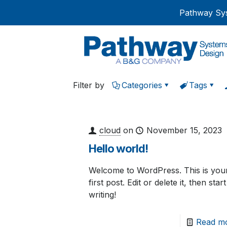
Pathway Sys
Filter by
Categories
Tags
cloud
on
November 15, 2023
Hello world!
Welcome to WordPress. This is you
first post. Edit or delete it, then start
writing!
Read m