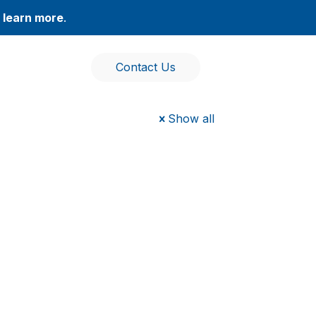
,
learn more
.
Contact Us
Show all