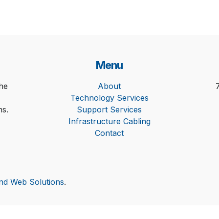
Menu
he
About
Technology Services
ns.
Support Services
Infrastructure Cabling
Contact
and Web Solutions
.