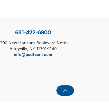
631-422-6800
7100 New Horizons Boulevard North
Amityville, NY 11701-1149
info@psdteam.com