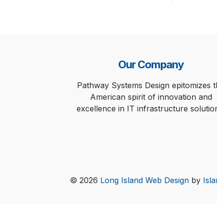
Our Company
Pathway Systems Design epitomizes t
American spirit of innovation and
excellence in IT infrastructure solutio
© 2026
Long Island Web Design
by
Isl