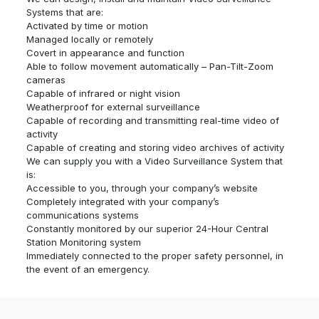
Systems that are:
Activated by time or motion
Managed locally or remotely
Covert in appearance and function
Able to follow movement automatically – Pan-Tilt-Zoom
cameras
Capable of infrared or night vision
Weatherproof for external surveillance
Capable of recording and transmitting real-time video of
activity
Capable of creating and storing video archives of activity
We can supply you with a Video Surveillance System that
is:
Accessible to you, through your company’s website
Completely integrated with your company’s
communications systems
Constantly monitored by our superior 24-Hour Central
Station Monitoring system
Immediately connected to the proper safety personnel, in
the event of an emergency.