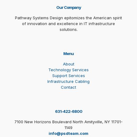
Our Company
Pathway Systems Design epitomizes the American spirit
of innovation and excellence in IT infrastructure
solutions.
Menu
About
Technology Services
Support Services
Infrastructure Cabling
Contact
631-422-6800
7100 New Horizons Boulevard North Amityville, NY 11701-
1149
info@psdteam.com