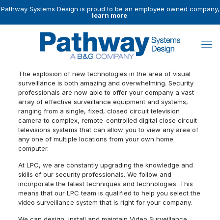
Pathway Systems Design is proud to be an employee owned company,
learn more
.
The explosion of new technologies in the area of visual
surveillance is both amazing and overwhelming. Security
professionals are now able to offer your company a vast
array of effective surveillance equipment and systems,
ranging from a single, fixed, closed circuit television
camera to complex, remote-controlled digital close circuit
televisions systems that can allow you to view any area of
any one of multiple locations from your own home
computer.
At LPC, we are constantly upgrading the knowledge and
skills of our security professionals. We follow and
incorporate the latest techniques and technologies. This
means that our LPC team is qualified to help you select the
video surveillance system that is right for your company.
We can design, install and maintain Video Surveillance