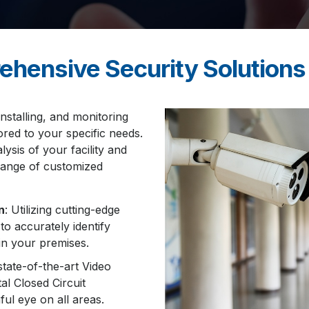
ehensive Security Solutions
installing, and monitoring
ored to your specific needs.
ysis of your facility and
 range of customized
n
: Utilizing cutting-edge
o accurately identify
in your premises.
state-of-the-art Video
al Closed Circuit
ul eye on all areas.