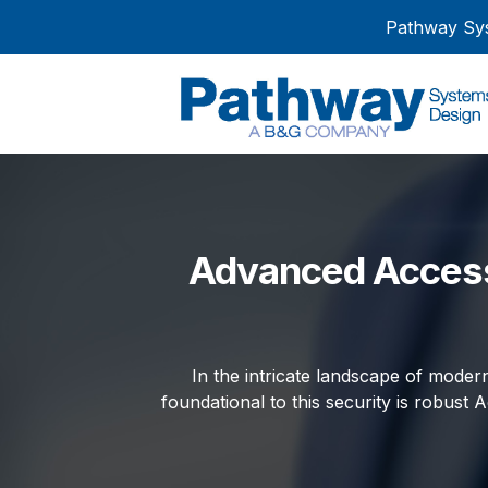
Pathway Sys
Advanced Access
In the intricate landscape of modern
foundational to this security is robust A