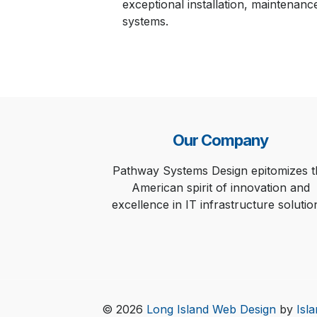
exceptional installation, maintenanc
systems.
Our Company
Pathway Systems Design epitomizes t
American spirit of innovation and
excellence in IT infrastructure solutio
© 2026
Long Island Web Design
by
Isl