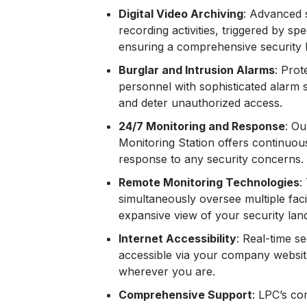
Digital Video Archiving
: Advanced 
recording activities, triggered by spe
ensuring a comprehensive security 
Burglar and Intrusion Alarms
: Prot
personnel with sophisticated alarm 
and deter unauthorized access.
24/7 Monitoring and Response
: Ou
Monitoring Station offers continuous
response to any security concerns.
Remote Monitoring Technologies
:
simultaneously oversee multiple facil
expansive view of your security lan
Internet Accessibility
: Real-time s
accessible via your company websit
wherever you are.
Comprehensive Support
: LPC’s c