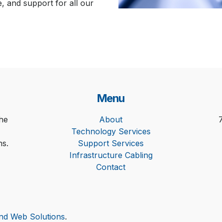
e, and support for all our
Menu
he
About
Technology Services
ns.
Support Services
Infrastructure Cabling
Contact
and Web Solutions
.