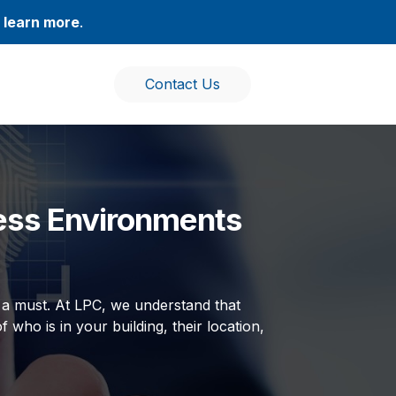
,
learn more
.
Contact Us
ess Environments
’s a must. At LPC, we understand that
f who is in your building, their location,