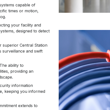
systems capable of
cific times or motion,
log.
ecting your facility and
systems, designed to detect
r superior Central Station
 surveillance and swift
 The ability to
ities, providing an
dscape.
ecurity information
e, keeping you informed
ommitment extends to