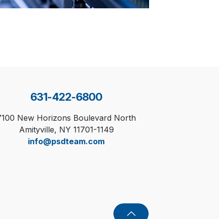
631-422-6800
7100 New Horizons Boulevard North
Amityville, NY 11701-1149
info@psdteam.com