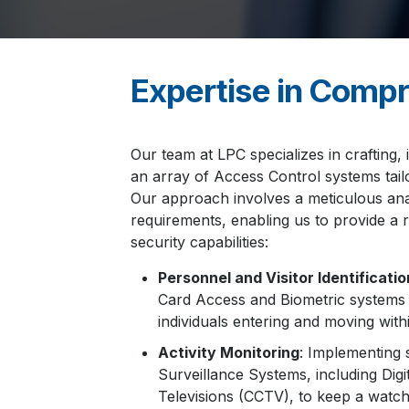
Expertise in Compr
Our team at LPC specializes in crafting, 
an array of Access Control systems tail
Our approach involves a meticulous anal
requirements, enabling us to provide a
security capabilities:
Personnel and Visitor Identificatio
Card Access and Biometric systems t
individuals entering and moving with
Activity Monitoring
: Implementing 
Surveillance Systems, including Digit
Televisions (CCTV), to keep a watchf