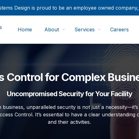
tems Design is proud to be an employee owned company
Home
About
Services
Careers
 Control for Complex Busin
Uncompromised Security for Your Facility
 business, unparalleled security is not just a necessity—it
ccess Control. It’s essential to have a clear understanding o
and their activities.